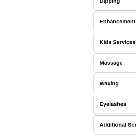
Dipping
Enhancement
Kids Services
Massage
Waxing
Eyelashes
Additional Se