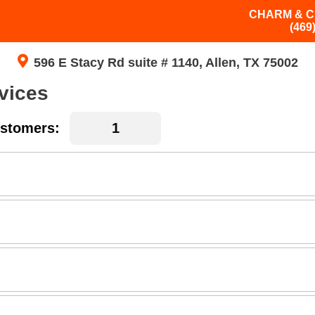
CHARM & C
(469
596 E Stacy Rd suite # 1140, Allen, TX 75002
vices
stomers: