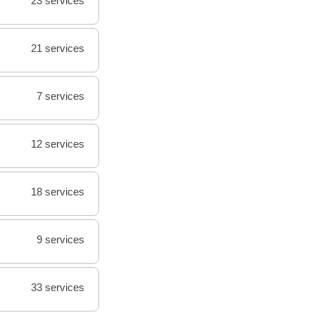
23 services
21 services
7 services
12 services
18 services
9 services
33 services