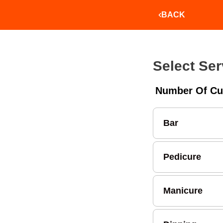
BACK
Select Ser
Number Of Cu
Bar
Pedicure
Manicure