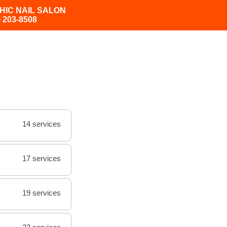
HIC NAIL SALON
) 203-8508
14 services
17 services
19 services