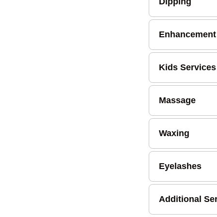
Dipping
Enhancement
Kids Services
Massage
Waxing
Eyelashes
Additional Se