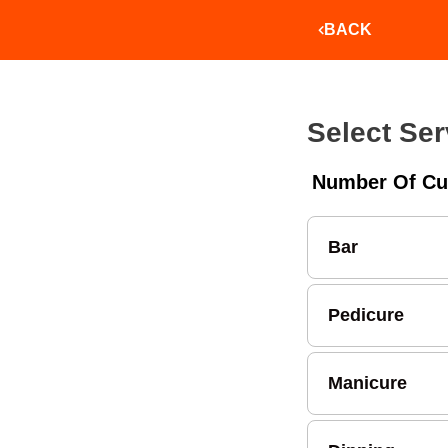
BACK
Select Ser
Number Of Cu
Bar
Pedicure
Manicure