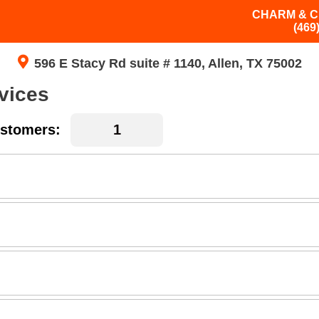
CHARM & C
(469
596 E Stacy Rd suite # 1140, Allen, TX 75002
vices
stomers: