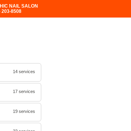
HIC NAIL SALON
) 203-8508
14 services
17 services
19 services