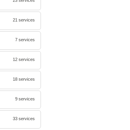
23 services
21 services
7 services
12 services
18 services
9 services
33 services